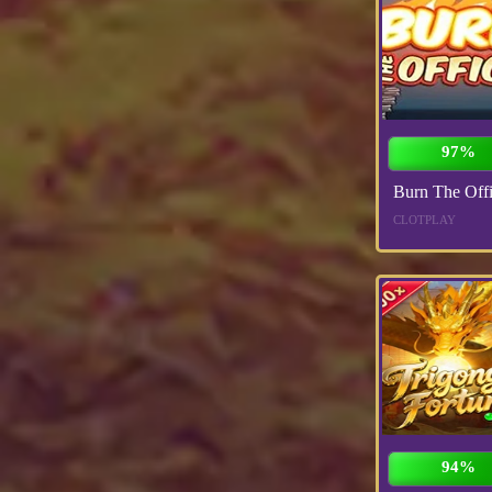
96%
Burn The Off
CLOTPLAY
92%