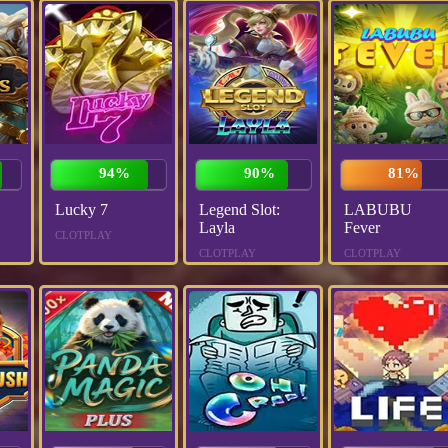
92%
89%
83%
Lucky 7
Legend Slot:
LABUBU
Layla
Fever
CLOTPLAY
CLOTPLAY
CLOTPLAY