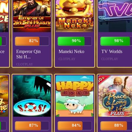
84%
90%
97%
ice
Emperor Qin
Maneki Neko
TV Worlds
Shi H...
CLOTPLAY
CLOTPLAY
CLOTPLAY
88%
83%
90%