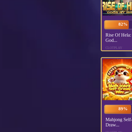
84%
Rise Of Hela:
God...
CLOTPLAY
91%
Mahjong Self
Draw...