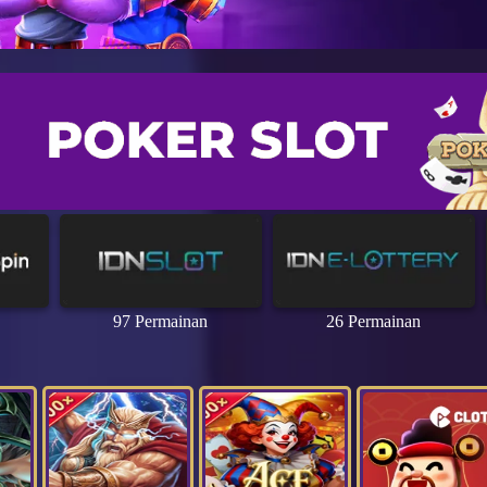
97 Permainan
26 Permainan