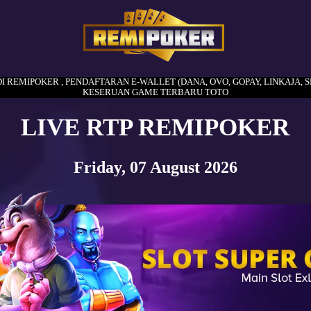
DI REMIPOKER , PENDAFTARAN E-WALLET (DANA, OVO, GOPAY, LINKAJA, S
KESERUAN GAME TERBARU TOTO
LIVE RTP REMIPOKER
Friday, 07 August 2026