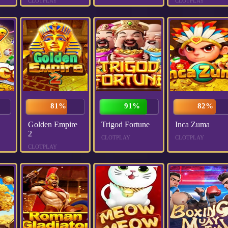
CLOTPLAY
CLOTPLAY
83%
91%
82%
Golden Empire
Trigod Fortune
Inca Zuma
2
CLOTPLAY
CLOTPLAY
CLOTPLAY