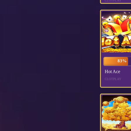
CLOTPLAY
84%
Hot Ace
CLOTPLAY