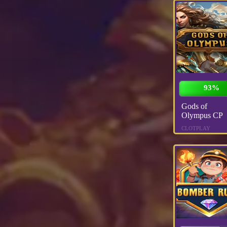
91%
Gods of
Olympus CP
CLOTPLAY