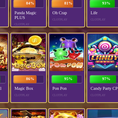
83%
81%
95%
Panda Magic
Oh Crap
Life
PLUS
CLOTPLAY
CLOTPLAY
CLOTPLAY
86%
96%
98%
l
Magic Box
Pon Pon
Candy Party CP
CLOTPLAY
CLOTPLAY
CLOTPLAY