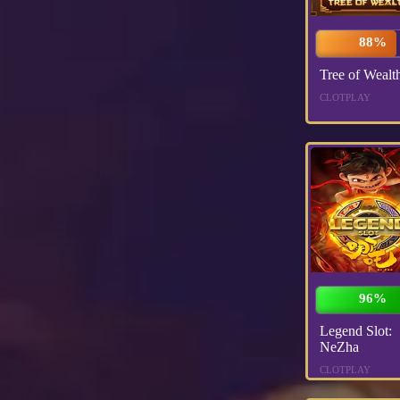
87%
Tree of Wealt
CLOTPLAY
97%
Legend Slot:
NeZha
CLOTPLAY