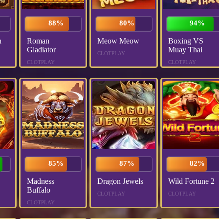
90%
81%
96%
h
Roman
Meow Meow
Boxing VS
Gladiator
Muay Thai
CLOTPLAY
CLOTPLAY
CLOTPLAY
83%
86%
83%
Madness
Dragon Jewels
Wild Fortune 2
Buffalo
CLOTPLAY
CLOTPLAY
CLOTPLAY