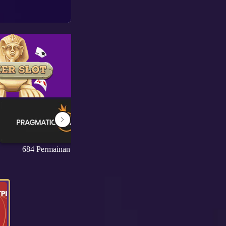
684 Permainan
69 Permainan
1