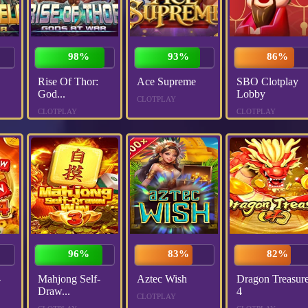
97%
94%
87%
Rise Of Thor:
Ace Supreme
SBO Clotplay
God...
Lobby
CLOTPLAY
CLOTPLAY
CLOTPLAY
94%
82%
81%
-
Mahjong Self-
Aztec Wish
Dragon Treasur
Draw...
4
CLOTPLAY