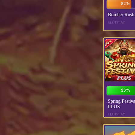
80%
Bomber Rush
CLOTPLAY
93%
Spring Festiva
PLUS
CLOTPLAY