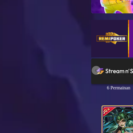
6 Permainan