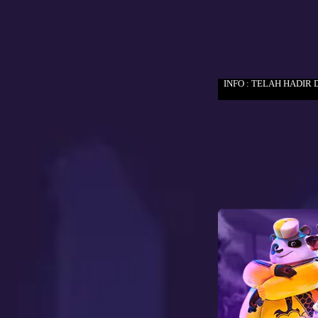
INFO : TELAH HADIR 