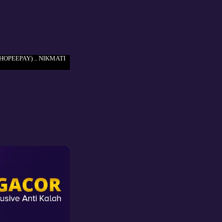
HOPEEPAY) .. NIKMATI